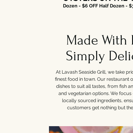
Dozen - $6 OFF Half Dozen - $
Made With 
Simply Deli
At Lavash Seaside Grill, we take pri
finest food in town. Our restaurant o
dishes to suit all tastes, from fish 
and vegetarian options. We focus 
locally sourced ingredients, ens
customers get nothing but the