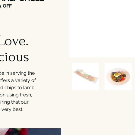
3 OFF
Love.
cious
de in serving the
ffers a variety of
and chips to lamb
on using fresh,
uring that our
 very best.