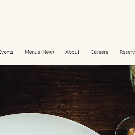
GRILL
Events
Menus (New)
About
Careers
Reserv