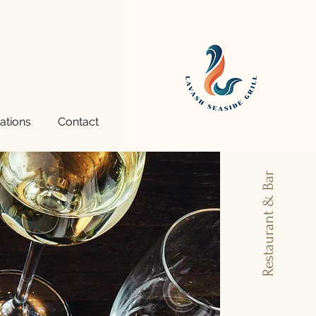
ations
Contact
More
Restaurant & Bar