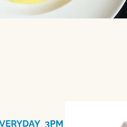
t large celebration and skip the st
, business dinners, receptions, and
VERYDAY 3PM - 5PM