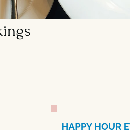
kings
Let us host your nex
specialize in parties
eight or more.
HAPPY HOUR E