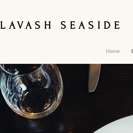
LAVASH SEASIDE 
Home