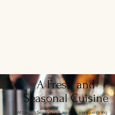
A Fresh and
Seasonal Cuisine
At Lavash Seaside Grill, we offer a unique dining