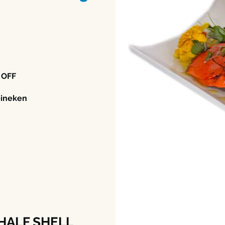
 OFF
eineken
HALF SHELL