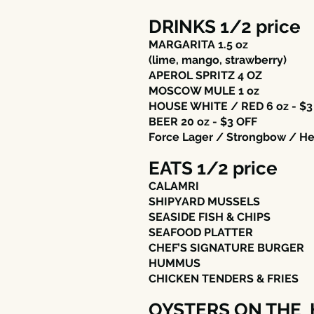
DRINKS 1/2 price
MARGARITA 1.5 oz
(lime, mango, strawberry)
APEROL SPRITZ 4 OZ
MOSCOW MULE 1 oz
HOUSE WHITE / RED 6 oz - $3
BEER 20 oz - $3 OFF
Force Lager / Strongbow / H
EATS 1/2 price
CALAMRI
SHIPYARD MUSSELS
SEASIDE FISH & CHIPS
SEAFOOD PLATTER
CHEF’S SIGNATURE BURGER
HUMMUS
CHICKEN TENDERS & FRIES
OYSTERS ON THE 