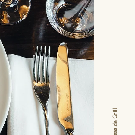
lavash seaside Grill