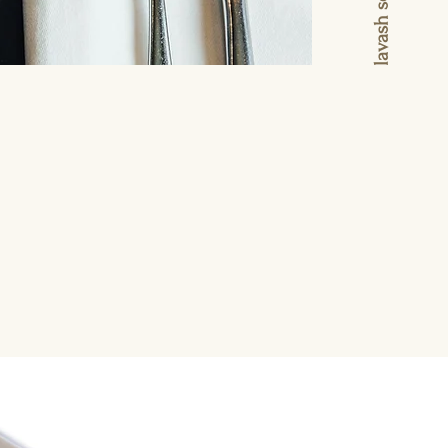
ress of planning. We
 group gatherings of